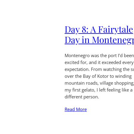
Day 8: A Fairytale
Day in Monteneg
Montenegro was the port I’d bee
excited for, and it exceeded every
expectation. From watching the s
over the Bay of Kotor to winding
mountain roads, village shopping
my first gelato, I left feeling like a
different person.
Read More