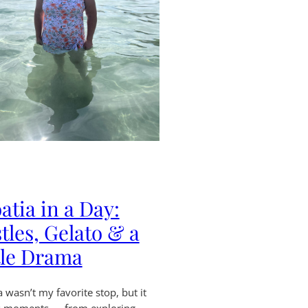
atia in a Day:
tles, Gelato & a
tle Drama
a wasn’t my favorite stop, but it