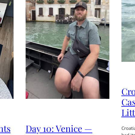
Cro
Cas
Lit
nts
Day 10: Venice —
Croati