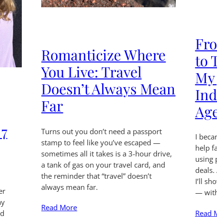
Fro
Romanticize Where
to 
You Live: Travel
My 
Doesn’t Always Mean
Ind
Far
Ag
 7
Turns out you don’t need a passport
I beca
stamp to feel like you’ve escaped —
help f
sometimes all it takes is a 3-hour drive,
using 
a tank of gas on your travel card, and
deals.
the reminder that “travel” doesn’t
I’ll s
always mean far.
er
— wit
ay
Read More
Read 
ed