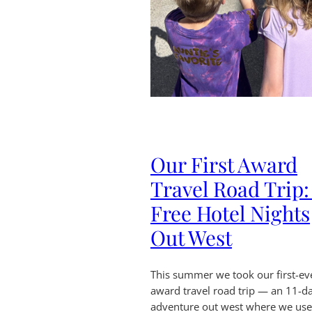
Our First Award
Travel Road Trip:
Free Hotel Nights
Out West
This summer we took our first-ev
award travel road trip — an 11-d
adventure out west where we us