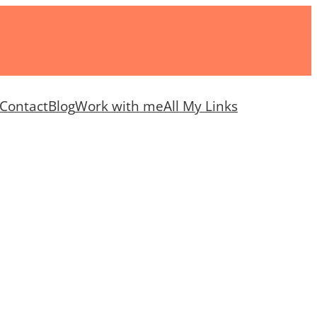
Contact
Blog
Work with me
All My Links