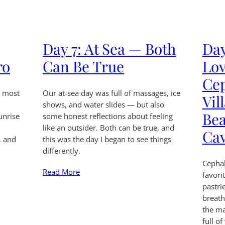
Day 7: At Sea — Both
Day
ro
Can Be True
Lov
Ce
n most
Our at-sea day was full of massages, ice
Vil
shows, and water slides — but also
Bea
unrise
some honest reflections about feeling
like an outsider. Both can be true, and
Ca
, and
this was the day I began to see things
differently.
Cepha
Read More
favori
pastri
breath
the ma
full of