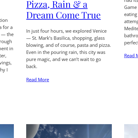
had i
Pizza, Rain & a
Game o
Dream Come True
eating 
tion
attemp
a for a
Medite
In just four hours, we explored Venice
s — the
bathro
— St. Mark’s Basilica, shopping, glass
rough
perfec
blowing, and of course, pasta and pizza.
ment in
Even in the pouring rain, this city was
Read 
er,
pure magic, and we can’t wait to go
vings,
back.
hy I
Read More