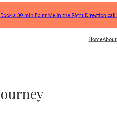
Book a 30 min Point Me in the Right Direction call!
Home
About
Journey