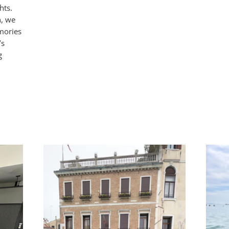
hts.
n, we
mories
’s
g