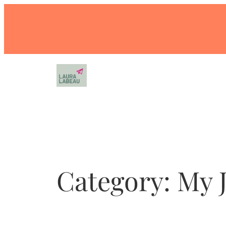
Skip
to
content
Category:
My 