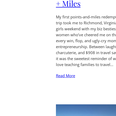
+ Miles
My first points-and-miles redemp
trip took me to Richmond, Virgini
girls weekend with my biz bestie
women who’ve cheered me on th
every win, flop, and ugly-cry mo
entrepreneurship. Between laught
charcuterie, and $908 in travel sa
it was the sweetest reminder of w
love teaching families to travel…
Read More