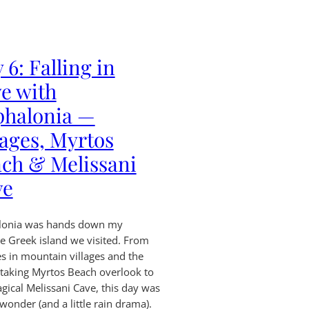
 6: Falling in
e with
phalonia —
lages, Myrtos
ch & Melissani
ve
lonia was hands down my
te Greek island we visited. From
es in mountain villages and the
taking Myrtos Beach overlook to
gical Melissani Cave, this day was
 wonder (and a little rain drama).