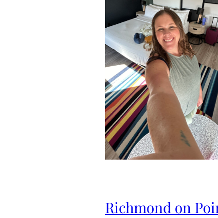
Richmond on Poi