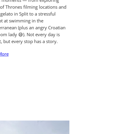
ts moments — from exploring
f Thrones filming locations and
gelato in Split to a stressful
t at swimming in the
rranean (plus an angry Croatian
om lady 😅). Not every day is
t, but every stop has a story.
More