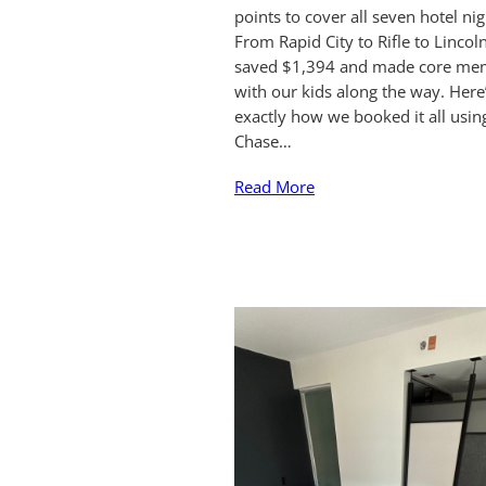
points to cover all seven hotel nig
From Rapid City to Rifle to Lincol
saved $1,394 and made core me
with our kids along the way. Here
exactly how we booked it all usin
Chase…
Read More