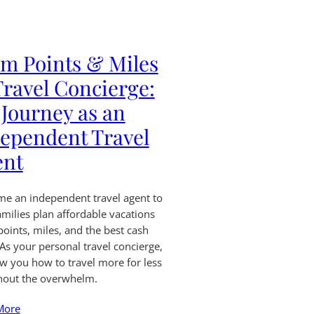
m Points & Miles
Travel Concierge:
Journey as an
ependent Travel
ent
me an independent travel agent to
amilies plan affordable vacations
points, miles, and the best cash
 As your personal travel concierge,
how you how to travel more for less
hout the overwhelm.
More